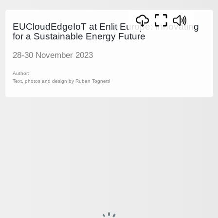
EUCloudEdgeIoT at Enlit Europe: Innovating
for a Sustainable Energy Future
28-30 November 2023
Author:
Text, photos and design by Ruben Tognetti